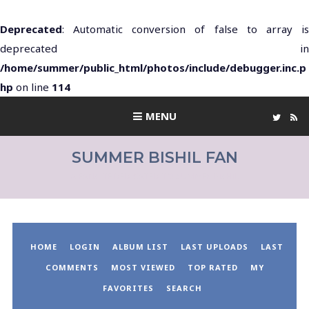
Deprecated
: Automatic conversion of false to array is
deprecated in
/home/summer/public_html/photos/include/debugger.inc.p
hp
on line
114
MENU
SUMMER BISHIL FAN
A FANSITE DEDICATED TO SUMMER BISHIL
HOME
LOGIN
ALBUM LIST
LAST UPLOADS
LAST
COMMENTS
MOST VIEWED
TOP RATED
MY
FAVORITES
SEARCH