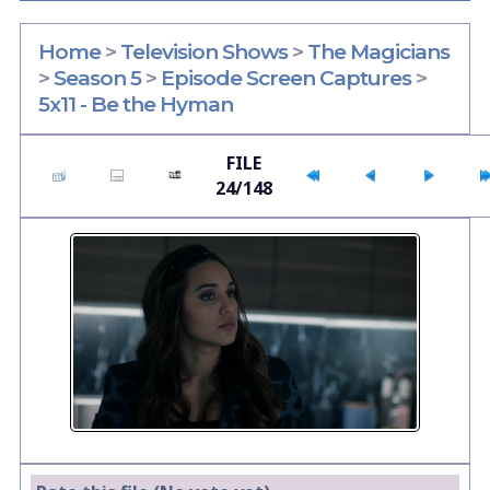
Home
>
Television Shows
>
The Magicians
>
Season 5
>
Episode Screen Captures
>
5x11 - Be the Hyman
FILE
24/148