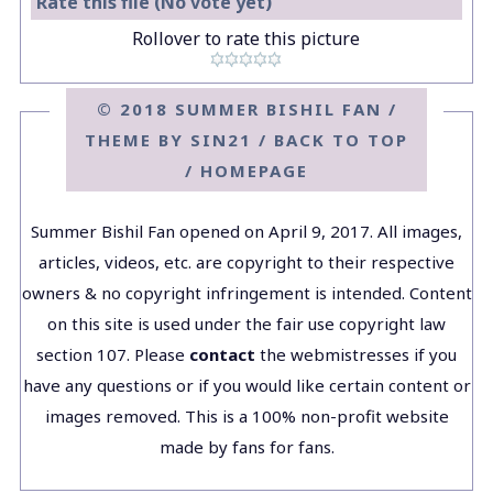
Rate this file
(No vote yet)
Rollover to rate this picture
© 2018 SUMMER BISHIL FAN /
THEME BY
SIN21
/
BACK TO TOP
/
HOMEPAGE
Summer Bishil Fan opened on April 9, 2017. All images,
articles, videos, etc. are copyright to their respective
owners & no copyright infringement is intended. Content
on this site is used under the fair use copyright law
section 107. Please
contact
the webmistresses if you
have any questions or if you would like certain content or
images removed. This is a 100% non-profit website
made by fans for fans.