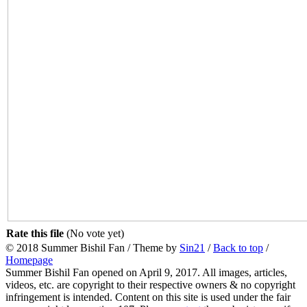
Rate this file
(No vote yet)
© 2018 Summer Bishil Fan / Theme by
Sin21
/
Back to top
/
Homepage
Summer Bishil Fan opened on April 9, 2017. All images, articles,
videos, etc. are copyright to their respective owners & no copyright
infringement is intended. Content on this site is used under the fair