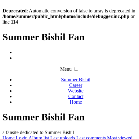
Deprecated
: Automatic conversion of false to array is deprecated in
/home/summer/public_html/photos/include/debugger.inc.php
on
line
114
Summer Bishil Fan
Menu
Summer Bishil
Career
Website
Contact
Home
Summer Bishil Fan
a fansite dedicated to Summer Bishil
Home
Login
Album list
Last uploads
Last comments
Most viewed