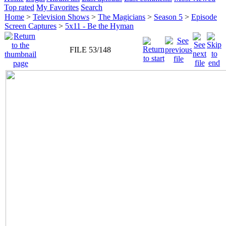
Top rated
My Favorites
Search
Home
>
Television Shows
>
The Magicians
>
Season 5
>
Episode
Screen Captures
>
5x11 - Be the Hyman
FILE 53/148