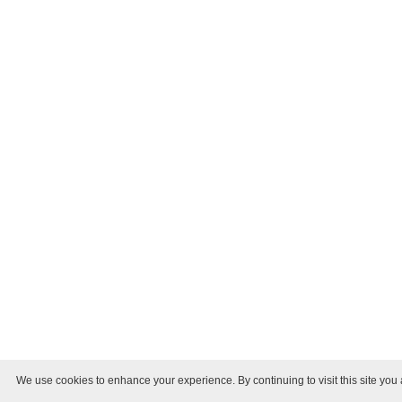
We use cookies to enhance your experience. By continuing to visit this site you