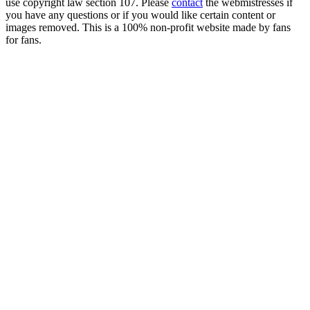
use copyright law section 107. Please
contact
the webmistresses if
you have any questions or if you would like certain content or
images removed. This is a 100% non-profit website made by fans
for fans.