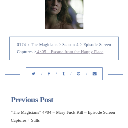
0174 x The Magicians > Season 4 > Episode Screen
Captures >
4×05 – Escape from the Happy Place
Previous Post
“The Magicians” 4×04 – Mary Fuck Kill – Episode Screen
Captures + Stills