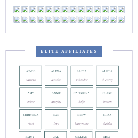
ELITE AFFILIATES
AIMEE
ALEXA
ALICIA
ALYCIA
carrero
davalos
vikander
d. carey
AMY
ANNIE
CAITRIONA
CLARE
acker
murphy
balfe
bowen
CHRISTINA
DAN
DREW
ELIZA
ricci
levy
barrymore
dushku
EMMY
GAL
GILLIAN
GINA