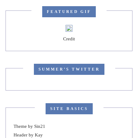
FEATURED GIF
Credit
SUMMER’S TWITTER
SITE BASICS
Theme by
Sin21
Header by Kay