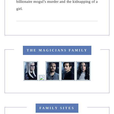
billionaire mogul’s murder and the kidnapping of a
girl.
THE MAGICIANS FAMILY
FAMILY SITES