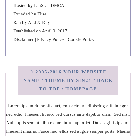
Hosted by
FanSt.
–
DMCA
Founded by Elise
Ran by Aud & Kay
Established on April 9, 2017
Disclaimer
|
Privacy Policy
|
Cookie Policy
© 2005-2016 YOUR WEBSITE
NAME / THEME BY
SIN21
/
BACK
TO TOP
/
HOMEPAGE
Lorem ipsum dolor sit amet, consectetur adipiscing elit. Integer
nec odio. Praesent libero. Sed cursus ante dapibus diam. Sed nisi.
Nulla quis sem at nibh elementum imperdiet. Duis sagittis ipsum.
Praesent mauris. Fusce nec tellus sed augue semper porta. Mauris