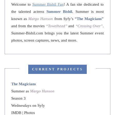
Welcome to
Summer Bishil Fan
! A fan site dedicated to
the talented actress
Summer Bishil
. Summer is most
known as
Margo Hanson
from Syfy’s
“The Magicians”
and from the movies
“Towelhead”
and
“Crossing Over”
.
Summer-Bishil.com brings you the latest Summer event
photos, screen captures, news, and more.
CURRENT PROJECTS
The Magicians
Summer as
Margo Hanson
Season 3
Wednesdays on Syfy
IMDB
|
Photos