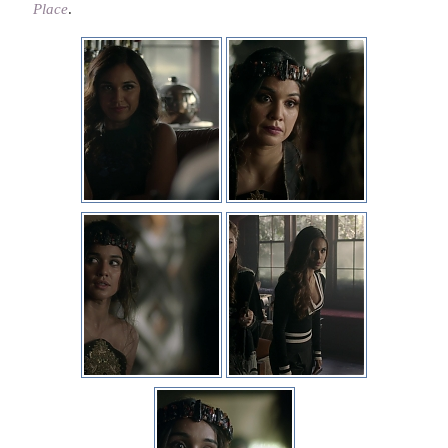
Place
.