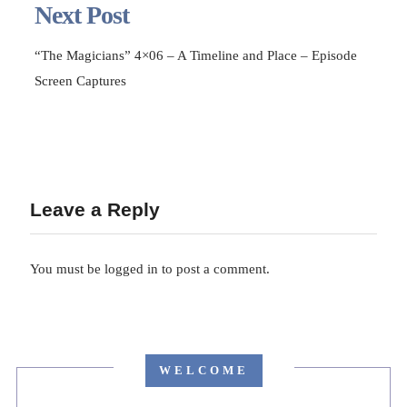
Next Post
“The Magicians” 4×06 – A Timeline and Place – Episode
Screen Captures
Leave a Reply
You must be
logged in
to post a comment.
WELCOME