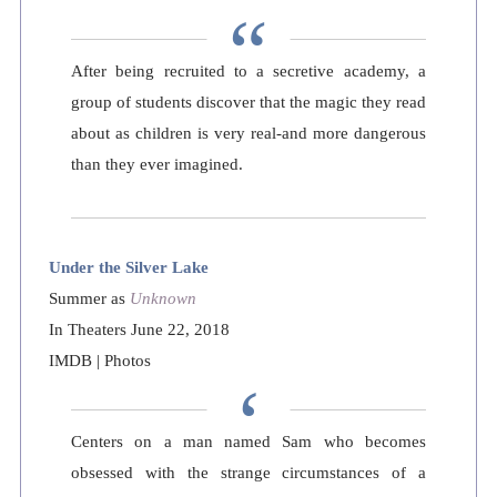
After being recruited to a secretive academy, a
group of students discover that the magic they read
about as children is very real-and more dangerous
than they ever imagined.
Under the Silver Lake
Summer as
Unknown
In Theaters June 22, 2018
IMDB
|
Photos
Centers on a man named Sam who becomes
obsessed with the strange circumstances of a