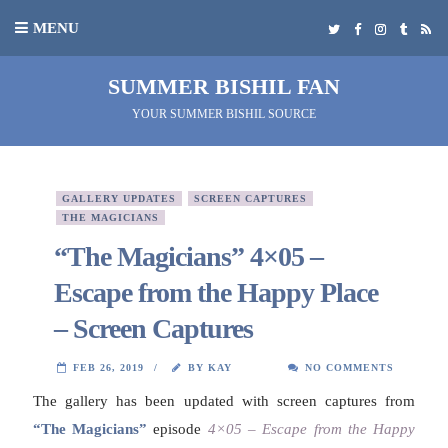
MENU
SUMMER BISHIL FAN
YOUR SUMMER BISHIL SOURCE
GALLERY UPDATES
SCREEN CAPTURES
THE MAGICIANS
“The Magicians” 4×05 –
Escape from the Happy Place
– Screen Captures
FEB 26, 2019
BY KAY
NO COMMENTS
The gallery has been updated with screen captures from
“The Magicians”
episode
4×05 – Escape from the Happy