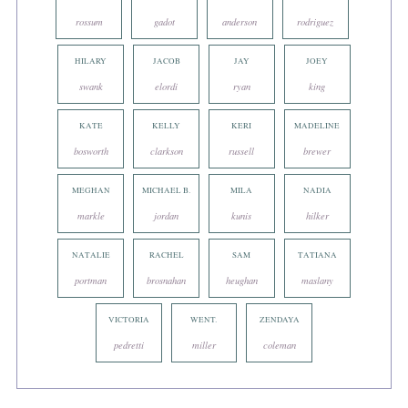
rossum
gadot
anderson
rodriguez
HILARY
JACOB
JAY
JOEY
swank
elordi
ryan
king
KATE
KELLY
KERI
MADELINE
bosworth
clarkson
russell
brewer
MEGHAN
MICHAEL B.
MILA
NADIA
markle
jordan
kunis
hilker
NATALIE
RACHEL
SAM
TATIANA
portman
brosnahan
heughan
maslany
VICTORIA
WENT.
ZENDAYA
pedretti
miller
coleman